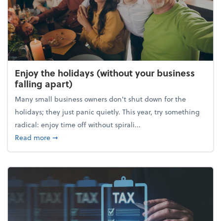
Enjoy the holidays (without your business
falling apart)
Many small business owners don't shut down for the
holidays; they just panic quietly. This year, try something
radical: enjoy time off without spirali...
about Enjoy the holidays (without your business fall
Read more
➞