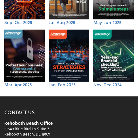
Sep-Oct 2025
Jul-Aug 2025
May-Jun 2025
Mar-Apr 2025
Jan-Feb 2025
Nov-Dec 2024
CONTACT US
Rehoboth Beach Office
19643 Blue Bird Ln Suite 2
Rehoboth Beach, DE 19971