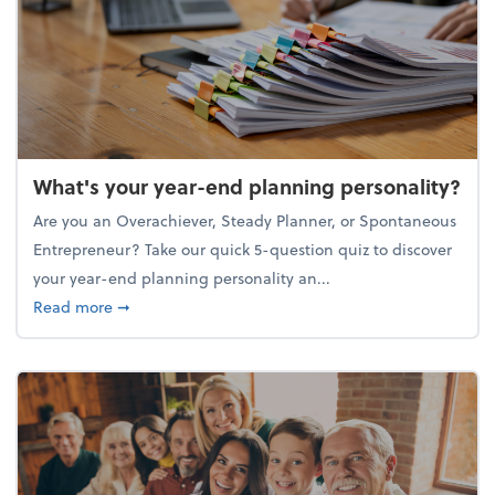
What's your year-end planning personality?
Are you an Overachiever, Steady Planner, or Spontaneous
Entrepreneur? Take our quick 5-question quiz to discover
your year-end planning personality an...
about What's your year-end planning personality?
Read more
➞