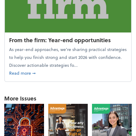
From the firm: Year-end opportunities
As year-end approaches, we're sharing practical strategies
to help you finish strong and start 2026 with confidence.
Discover actionable strategies fo...
about From the firm: Year-end opportunities
Read more
➞
More Issues