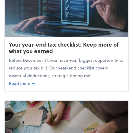
Your year-end tax checklist: Keep more of
what you earned
Before December 31, you have your biggest opportunity to
reduce your tax bill. Our year-end checklist covers
essential deductions, strategic timing mo...
about Your year-end tax checklist: Keep more of w
Read more
➞