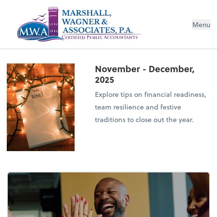
Menu
November - December,
2025
Explore tips on financial readiness,
team resilience and festive
traditions to close out the year.