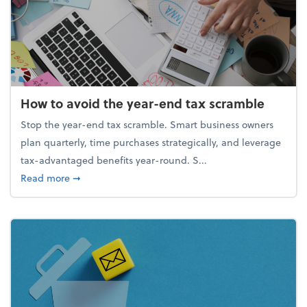
How to avoid the year-end tax scramble
Stop the year-end tax scramble. Smart business owners
plan quarterly, time purchases strategically, and leverage
tax-advantaged benefits year-round. S...
about How to avoid the year-end tax scramble
Read more
➞