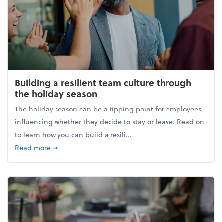
Building a resilient team culture through
the holiday season
The holiday season can be a tipping point for employees,
influencing whether they decide to stay or leave. Read on
to learn how you can build a resili...
about Building a resilient team culture through th
Read more
➞