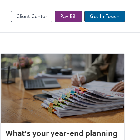
Client Center
Pay Bill
Get In Touch
What's your year-end planning