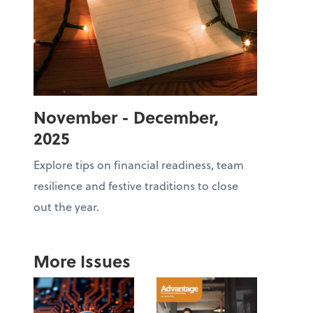
November - December,
2025
Explore tips on financial readiness, team
resilience and festive traditions to close
out the year.
More Issues