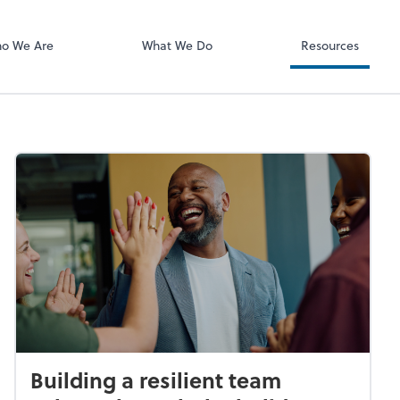
OfficeTools
o We Are
What We Do
Resources
Building a resilient team