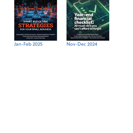
Jan-Feb 2025
Nov-Dec 2024