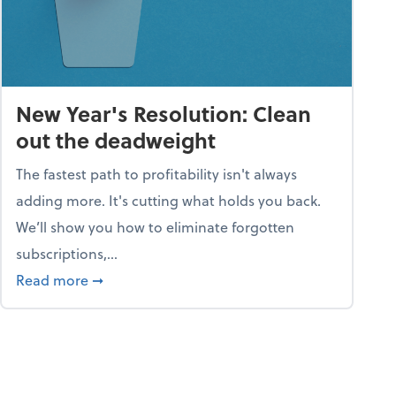
New Year's Resolution: Clean
out the deadweight
The fastest path to profitability isn't always
adding more. It's cutting what holds you back.
We’ll show you how to eliminate forgotten
subscriptions,...
ble
about New Year's Resolution: Clean out the 
Read more
➞