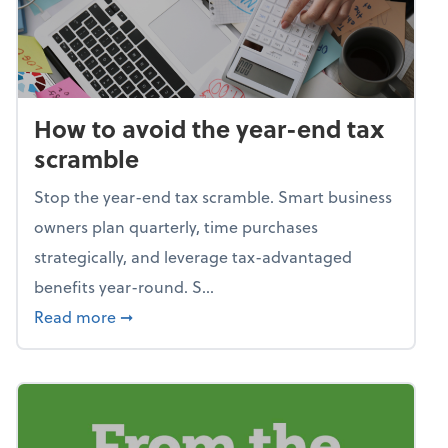
How to avoid the year-end tax
scramble
Stop the year-end tax scramble. Smart business
owners plan quarterly, time purchases
strategically, and leverage tax-advantaged
benefits year-round. S...
about How to avoid the year-end tax scram
Read more
➞