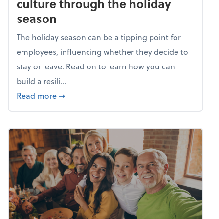
culture through the holiday
season
The holiday season can be a tipping point for
employees, influencing whether they decide to
stay or leave. Read on to learn how you can
build a resili...
about Building a resilient team culture thr
Read more
➞