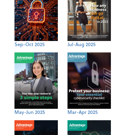
Sep-Oct 2025
Jul-Aug 2025
May-Jun 2025
Mar-Apr 2025