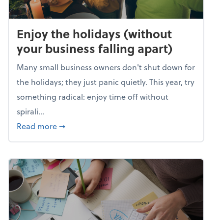
Enjoy the holidays (without
your business falling apart)
Many small business owners don't shut down for
the holidays; they just panic quietly. This year, try
something radical: enjoy time off without
spirali...
about Enjoy the holidays (without your busin
Read more
➞