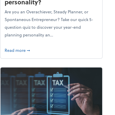
personality?
Are you an Overachiever, Steady Planner, or
Spontaneous Entrepreneur? Take our quick 5-
question quiz to discover your year-end
planning personality an...
ough the holiday season
about What's your year-end planning personal
Read more
➞