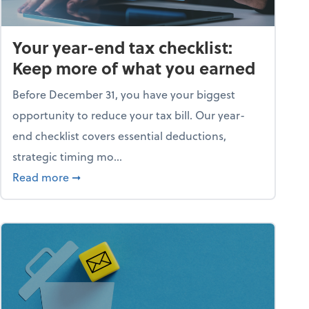
Your year-end tax checklist:
Keep more of what you earned
Before December 31, you have your biggest
opportunity to reduce your tax bill. Our year-
end checklist covers essential deductions,
strategic timing mo...
ess falling apart)
about Your year-end tax checklist: Keep more
Read more
➞