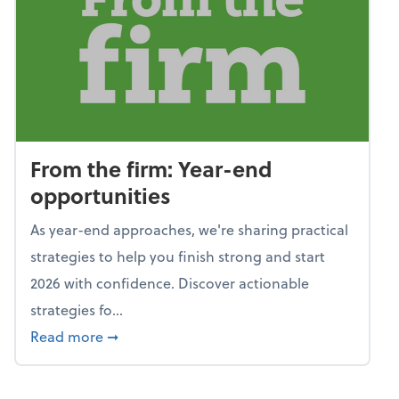
From the firm: Year-end
opportunities
As year-end approaches, we're sharing practical
strategies to help you finish strong and start
2026 with confidence. Discover actionable
strategies fo...
about From the firm: Year-end opportunitie
Read more
➞