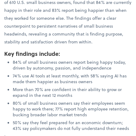
of 610 U.S. small business owners, found that 84% are currently
happy in their role and 83% report being happier than when
they worked for someone else. The findings offer a clear
counterpoint to persistent narratives of small business
headwinds, revealing a community that is finding purpose,
stability and satisfaction driven from within.
Key findings include
:
84% of small business owners report being happy today,
driven by autonomy, passion, and independence
74% use AI tools at least monthly, with 58% saying AI has
made them happier as business owners
More than 70% are confident in their ability to grow or
expand in the next 12 months
80% of small business owners say their employees seem
happy to work there; 77% report high employee retention,
bucking broader labor market trends
50% say they feel prepared for an economic downturn;
43% say policymakers do not fully understand their needs