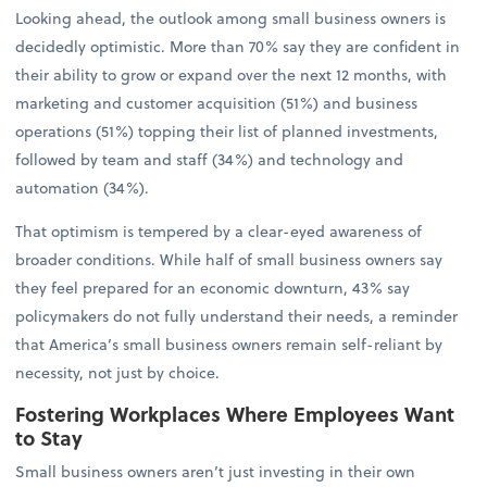
Looking ahead, the outlook among small business owners is
decidedly optimistic. More than 70% say they are confident in
their ability to grow or expand over the next 12 months, with
marketing and customer acquisition (51%) and business
operations (51%) topping their list of planned investments,
followed by team and staff (34%) and technology and
automation (34%).
That optimism is tempered by a clear-eyed awareness of
broader conditions. While half of small business owners say
they feel prepared for an economic downturn, 43% say
policymakers do not fully understand their needs, a reminder
that America’s small business owners remain self-reliant by
necessity, not just by choice.
Fostering Workplaces Where Employees Want
to Stay
Small business owners aren’t just investing in their own