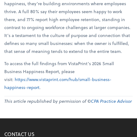
happiness, they’re building environments where employees
thrive. A full 80% say their employees seem happy to work
there, and 77% report high employee retention, standing in
contrast to ongoing workforce challenges at larger companies.
It’s a testament to the culture of purpose and connection that
defines so many small businesses: when the owner is fulfilled,
that sense of meaning tends to extend to the entire team.
To access the full findings from VistaPrint’s 2026 Small
Business Happiness Report, please
visit:
https://www.vistaprint.com/hub/small-business-
happiness-report
.
This article republished by permission of ©
CPA Practice Advisor
CONTACT US