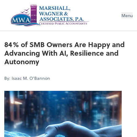
Menu
84% of SMB Owners Are Happy and
Advancing With AI, Resilience and
Autonomy
By: Isaac M. O'Bannon