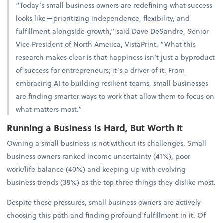
“Today’s small business owners are redefining what success
looks like—prioritizing independence, flexibility, and
fulfillment alongside growth,” said Dave DeSandre, Senior
Vice President of North America, VistaPrint. “What this
research makes clear is that happiness isn’t just a byproduct
of success for entrepreneurs; it’s a driver of it. From
embracing AI to building resilient teams, small businesses
are finding smarter ways to work that allow them to focus on
what matters most.”
Running a Business Is Hard, But Worth It
Owning a small business is not without its challenges. Small
business owners ranked income uncertainty (41%), poor
work/life balance (40%) and keeping up with evolving
business trends (38%) as the top three things they dislike most.
Despite these pressures, small business owners are actively
choosing this path and finding profound fulfillment in it. Of