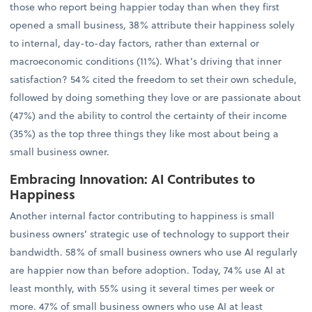
those who report being happier today than when they first
opened a small business, 38% attribute their happiness solely
to internal, day-to-day factors, rather than external or
macroeconomic conditions (11%). What’s driving that inner
satisfaction? 54% cited the freedom to set their own schedule,
followed by doing something they love or are passionate about
(47%) and the ability to control the certainty of their income
(35%) as the top three things they like most about being a
small business owner.
Embracing Innovation: AI Contributes to
Happiness
Another internal factor contributing to happiness is small
business owners’ strategic use of technology to support their
bandwidth. 58% of small business owners who use AI regularly
are happier now than before adoption. Today, 74% use AI at
least monthly, with 55% using it several times per week or
more. 47% of small business owners who use AI at least