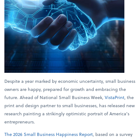
Despite a year marked by economic uncertainty, small business
owners are happy, prepared for growth and embracing the
future. Ahead of National Small Business Week,
VistaPrint
, the
print and design partner to small businesses, has released new
research painting a strikingly optimistic portrait of America’s
entrepreneurs.
The 2026 Small Business Happiness Report
, based on a survey