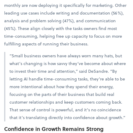
monthly are now deploying it specifically for marketing. Other
leading use cases include writing and documentation (56%),
analysis and problem solving (47%), and communication
(45%). These align closely with the tasks owners find most
time-consuming, helping free up capacity to focus on more
fulfilling aspects of running their business.
“Small business owners have always worn many hats, but
what’s changing is how savvy they’ve become about where
to invest their time and attention,” said DeSandre. “By
letting AI handle time-consuming tasks, they’re able to be
more intentional about how they spend their energy,
focusing on the parts of their business that build real
customer relationships and keep customers coming back.
That sense of control is powerful, and it’s no coincidence
that it’s translating directly into confidence about growth.”
Confidence in Growth Remains Strong